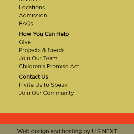
Locations
Admission
FAQs
How You Can Help
Give
Projects & Needs
Join Our Team
Children’s Promise Act
Contact Us
Invite Us to Speak
Join Our Community
Web design and hosting by U.S.NEXT