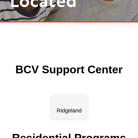
Located
BCV Support Center
Ridgeland
Residential Programs