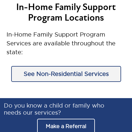
In-Home Family Support
Program Locations
In-Home Family Support Program
Services are available throughout the
state:
See Non-Residential Services
Do you know a child or family who
needs our services?
Make a Referral