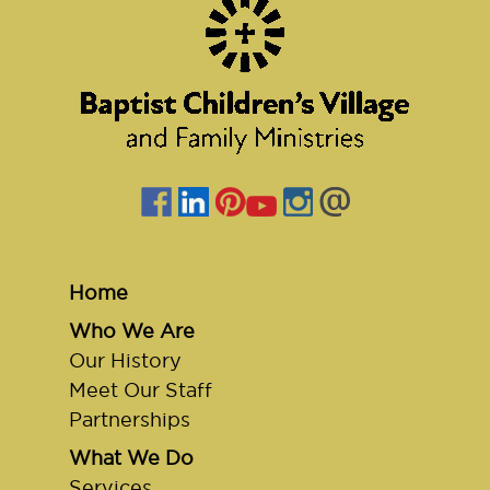
Home
Who We Are
Our History
Meet Our Staff
Partnerships
What We Do
Services