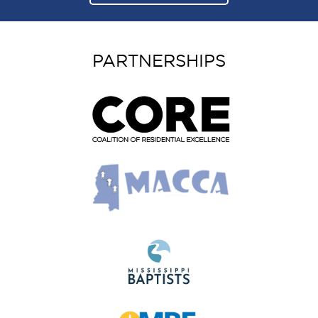
PARTNERSHIPS