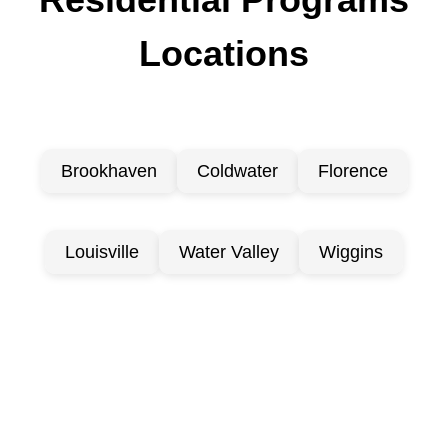
Locations
Brookhaven
Coldwater
Florence
Louisville
Water Valley
Wiggins