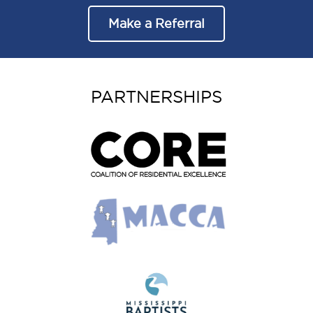
Make a Referral
PARTNERSHIPS