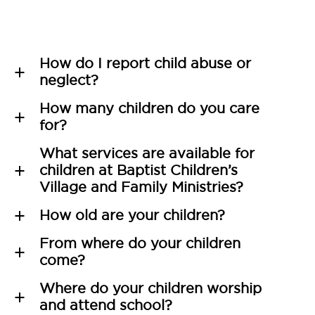
How do I report child abuse or
a
neglect?
How many children do you care
a
for?
What services are available for
children at Baptist Children’s
a
Village and Family Ministries?
How old are your children?
a
From where do your children
a
come?
Where do your children worship
a
and attend school?