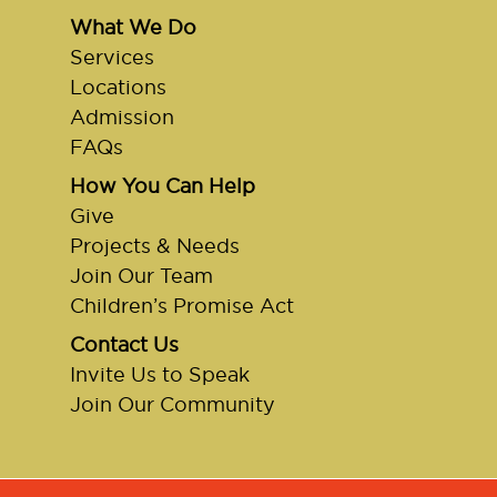
What We Do
Services
Locations
Admission
FAQs
How You Can Help
Give
Projects & Needs
Join Our Team
Children’s Promise Act
Contact Us
Invite Us to Speak
Join Our Community