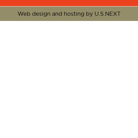
Web design and hosting by U.S.NEXT