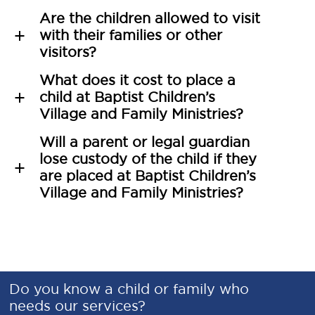
Are the children allowed to visit
with their families or other
a
visitors?
What does it cost to place a
child at Baptist Children’s
a
Village and Family Ministries?
Will a parent or legal guardian
lose custody of the child if they
a
are placed at Baptist Children’s
Village and Family Ministries?
Do you know a child or family who
needs our services?