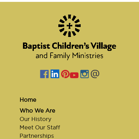
Home
Who We Are
Our History
Meet Our Staff
Partnerships