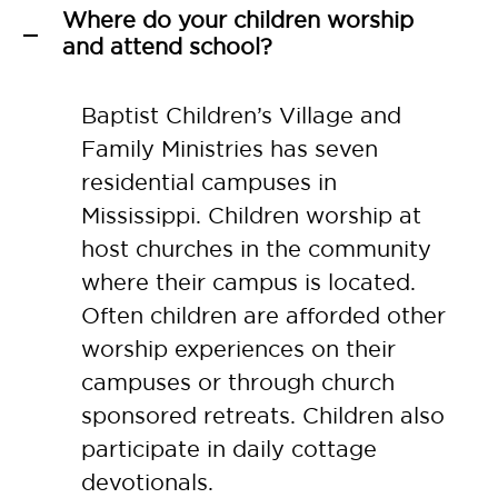
Where do your children worship
A
and attend school?
Baptist Children’s Village and
Family Ministries has seven
residential campuses in
Mississippi. Children worship at
host churches in the community
where their campus is located.
Often children are afforded other
worship experiences on their
campuses or through church
sponsored retreats. Children also
participate in daily cottage
devotionals.