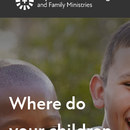
content
Baptist Children's Village
Where do