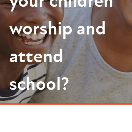
your children
worship and
attend
school?