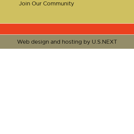
Join Our Community
Web design and hosting by U.S.NEXT