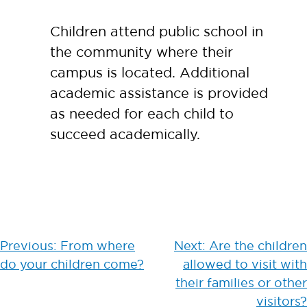
Children attend public school in
the community where their
campus is located. Additional
academic assistance is provided
as needed for each child to
succeed academically.
Post
Previous:
From where
Next:
Are the children
do your children come?
allowed to visit with
navigation
their families or other
visitors?