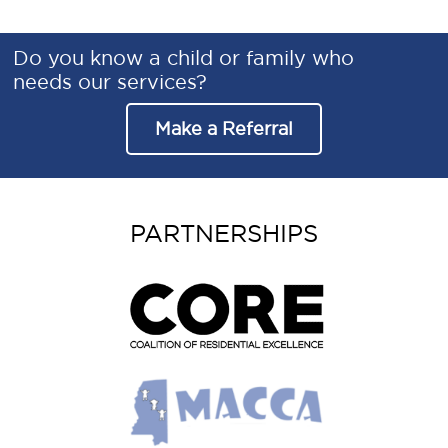
Do you know a child or family who
needs our services?
Make a Referral
PARTNERSHIPS