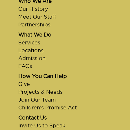
Who We Are
Our History
Meet Our Staff
Partnerships
What We Do
Services
Locations
Admission
FAQs
How You Can Help
Give
Projects & Needs
Join Our Team
Children’s Promise Act
Contact Us
Invite Us to Speak