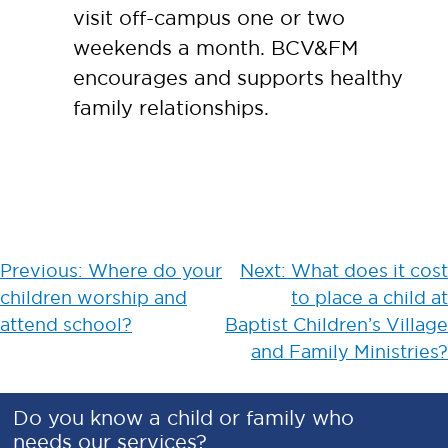
visit off-campus one or two
weekends a month. BCV&FM
encourages and supports healthy
family relationships.
Post
Previous:
Where do your
Next:
What does it cost
children worship and
to place a child at
navigation
attend school?
Baptist Children’s Village
and Family Ministries?
Do you know a child or family who
needs our services?