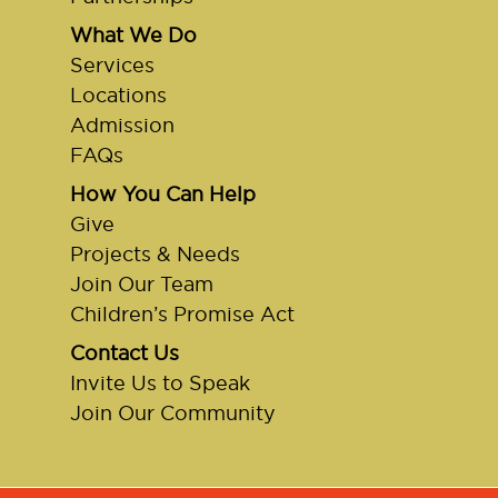
What We Do
Services
Locations
Admission
FAQs
How You Can Help
Give
Projects & Needs
Join Our Team
Children’s Promise Act
Contact Us
Invite Us to Speak
Join Our Community