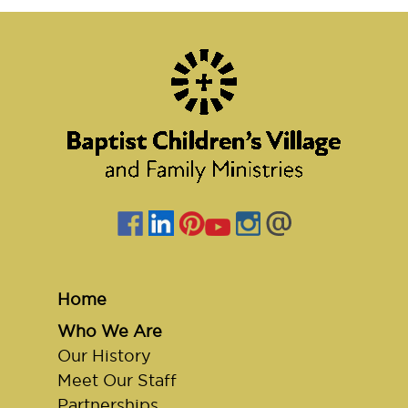
Home
Who We Are
Our History
Meet Our Staff
Partnerships