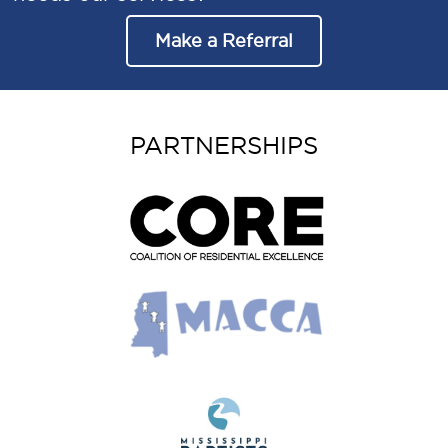
Make a Referral
PARTNERSHIPS