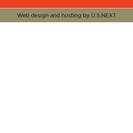
Web design and hosting by U.S.NEXT