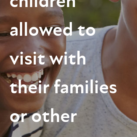
children
allowed to
visit with
their families
or other