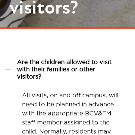
visitors?
Are the children allowed to visit
with their families or other
A
visitors?
All visits, on and off campus, will
need to be planned in advance
with the appropriate BCV&FM
staff member assigned to the
child. Normally, residents may