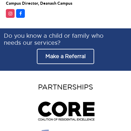
Campus Director, Deanash Campus
Do you know a child or family who
needs our services?
Make a Referral
PARTNERSHIPS