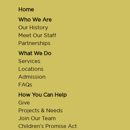
Home
Who We Are
Our History
Meet Our Staff
Partnerships
What We Do
Services
Locations
Admission
FAQs
How You Can Help
Give
Projects & Needs
Join Our Team
Children’s Promise Act