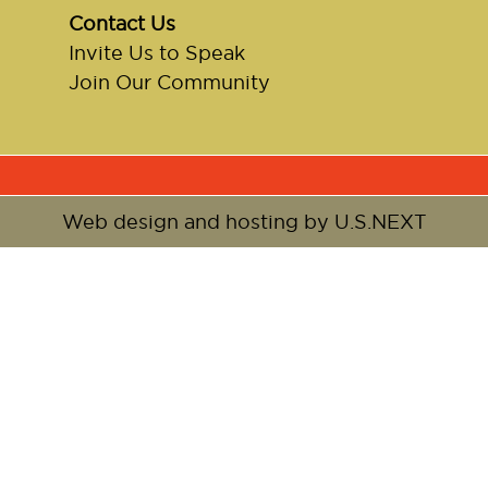
Contact Us
Invite Us to Speak
Join Our Community
Web design and hosting by U.S.NEXT