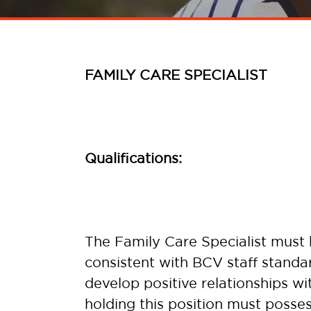
FAMILY CARE SPECIALIST
Qualifications:
The Family Care Specialist must b
consistent with BCV staff standar
develop positive relationships wit
holding this position must poss