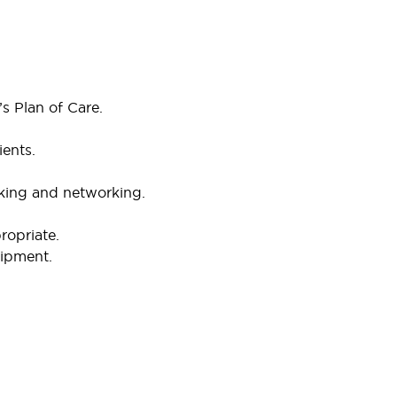
’s Plan of Care.
ients.
king and networking.
ropriate.
uipment.