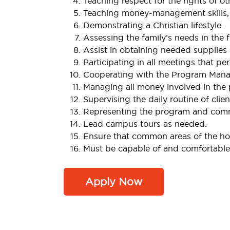
Teaching respect for the rights of oth
Teaching money-management skills, 
Demonstrating a Christian lifestyle.
Assessing the family’s needs in the 
Assist in obtaining needed supplies 
Participating in all meetings that pe
Cooperating with the Program Manage
Managing all money involved in the p
Supervising the daily routine of clien
Representing the program and commu
Lead campus tours as needed.
Ensure that common areas of the hom
Must be capable of and comfortable 
Apply Now