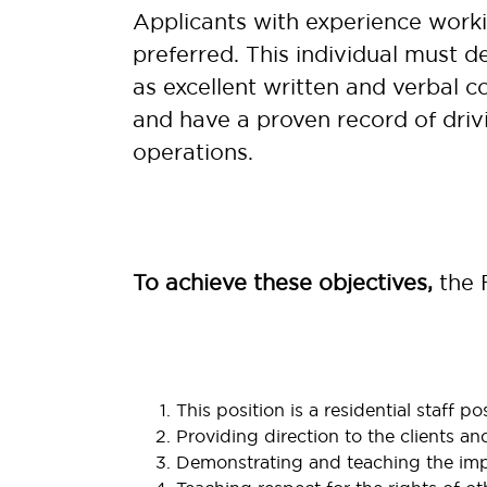
Applicants with experience workin
preferred. This individual must de
as excellent written and verbal c
and have a proven record of drivi
operations
.
To achieve these objectives,
the F
This position is a residential staff po
Providing direction to the clients an
Demonstrating and teaching the impor