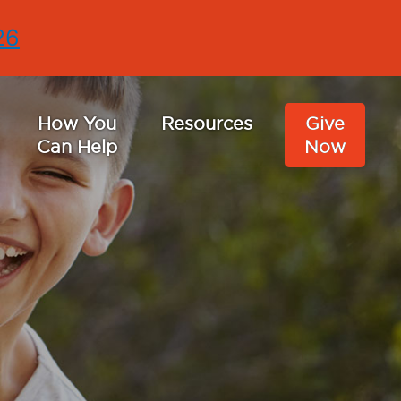
26
How You
Resources
Give
Can Help
Now