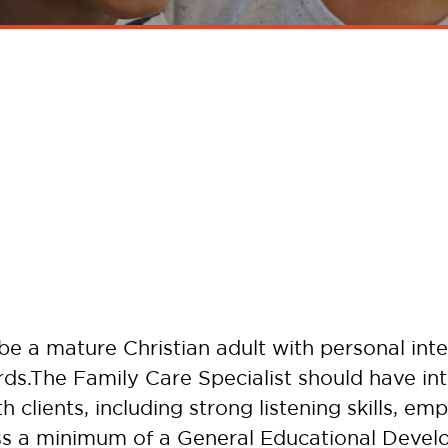
e a mature Christian adult with personal integ
ds.The Family Care Specialist should have inte
h clients, including strong listening skills, e
ess a minimum of a General Educational Deve