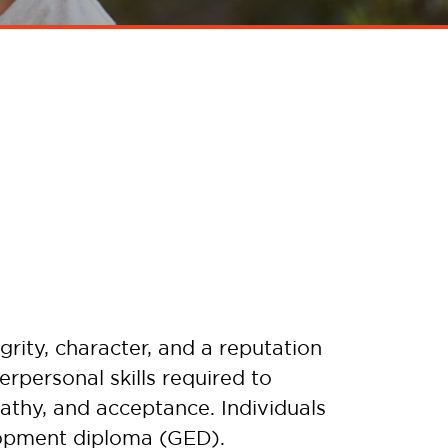
rity, character, and a reputation
rpersonal skills required to
mpathy, and acceptance. Individuals
lopment diploma (GED).