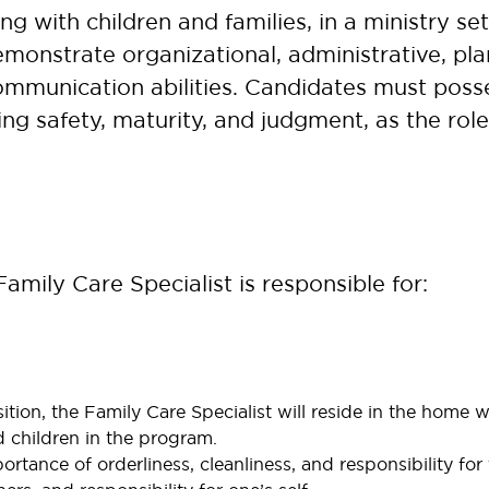
g with children and families, in a ministry se
monstrate organizational, administrative, plann
ommunication abilities. Candidates must posses
ng safety, maturity, and judgment, as the rol
amily Care Specialist is responsible for:
sition, the Family Care Specialist will reside in the home wi
d children in the program.
tance of orderliness, cleanliness, and responsibility for 