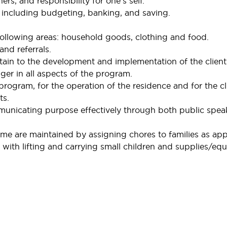
ers, and responsibility for one’s self.
including budgeting, banking, and saving.
following areas: household goods, clothing and food.
and referrals.
rtain to the development and implementation of the client
r in all aspects of the program.
rogram, for the operation of the residence and for the cl
ts.
nicating purpose effectively through both public spea
e are maintained by assigning chores to families as app
with lifting and carrying small children and supplies/eq