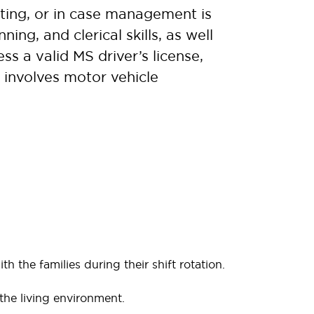
tting, or in case management is
ing, and clerical skills, as well
s a valid MS driver’s license,
e involves motor vehicle
th the families during their shift rotation.
the living environment.