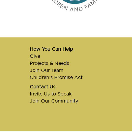
How You Can Help
Give
Projects & Needs
Join Our Team
Children’s Promise Act
Contact Us
Invite Us to Speak
Join Our Community