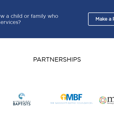
w a child or family who
Make a 
services?
PARTNERSHIPS