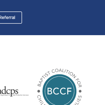
Referral