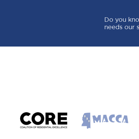
Do you kno
needs our 