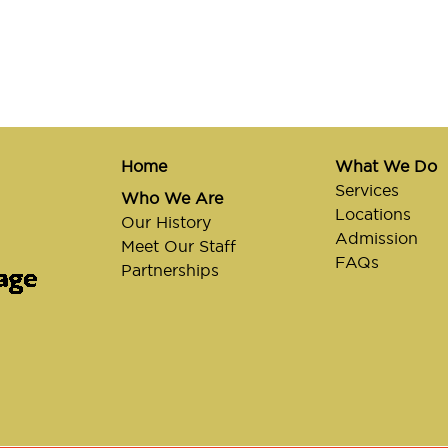
Home
What We Do
Services
Who We Are
Locations
Our History
Admission
Meet Our Staff
FAQs
Partnerships