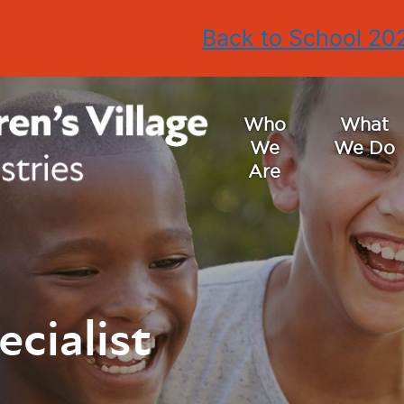
 to School 2026
Back to School 20
Who
What
We
We Do
Are
ecialist