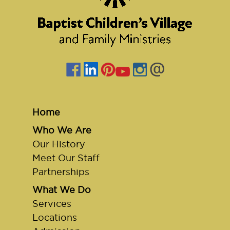
Home
Who We Are
Our History
Meet Our Staff
Partnerships
What We Do
Services
Locations