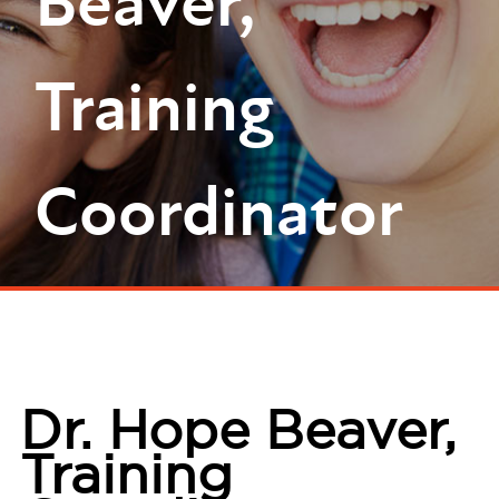
Beaver,
Training
Coordinator
Dr. Hope Beaver,
Training