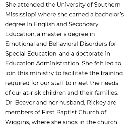
She attended the University of Southern 
Mississippi where she earned a bachelor’s 
degree in English and Secondary 
Education, a master’s degree in 
Emotional and Behavioral Disorders for 
Special Education, and a doctorate in 
Education Administration. She felt led to 
join this ministry to facilitate the training 
required for our staff to meet the needs 
of our at-risk children and their families. 
Dr. Beaver and her husband, Rickey are 
members of First Baptist Church of 
Wiggins, where she sings in the church 