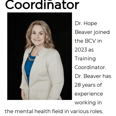
Coordinator
Dr. Hope 
Beaver joined 
the BCV in 
2023 as 
Training 
Coordinator. 
Dr. Beaver has 
28 years of 
experience 
working in 
the mental health field in various roles. 