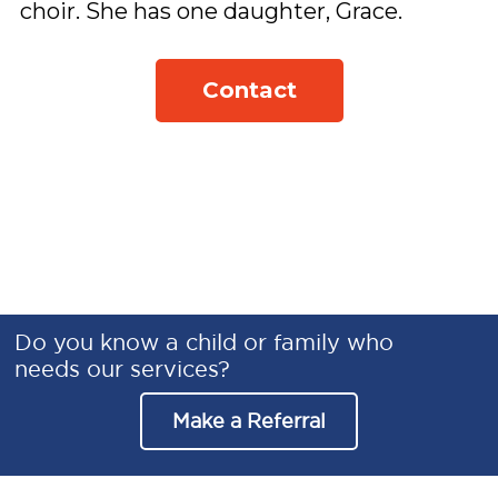
choir. She has one daughter, Grace. 
Contact
Do you know a child or family who
needs our services?
Make a Referral