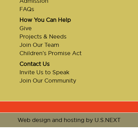
Admission
FAQs
How You Can Help
Give
Projects & Needs
Join Our Team
Children’s Promise Act
Contact Us
Invite Us to Speak
Join Our Community
Web design and hosting by U.S.NEXT