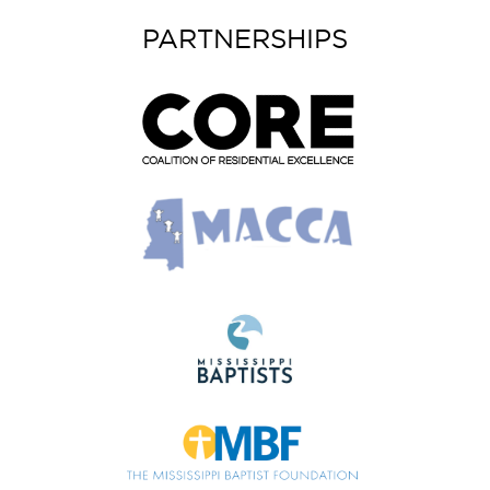
PARTNERSHIPS