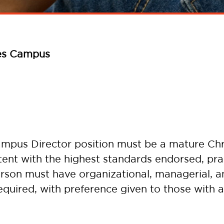
es Campus
ampus Director position must be a mature Chr
stent with the highest standards endorsed, pra
person must have organizational, managerial, a
required, with preference given to those with a