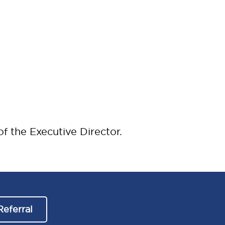
f the Executive Director.
Referral