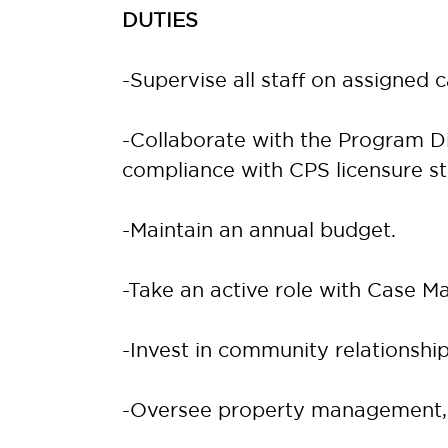
DUTIES
-Supervise all staff on assigned 
-Collaborate with the Program Di
compliance with CPS licensure s
-Maintain an annual budget.
-Take an active role with Case M
-Invest in community relationship
-Oversee property management, 