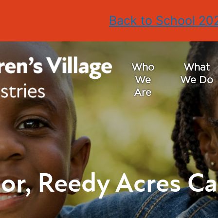
 to School 2026
Back to School 20
Who
What
We
We Do
Are
or, Reedy Acres C