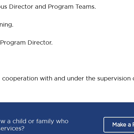
us Director and Program Teams.
ning.
 Program Director.
 cooperation with and under the supervision o
w a child or family who
Make a 
services?