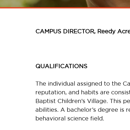
CAMPUS DIRECTOR, Reedy Acr
QUALIFICATIONS
The individual assigned to the C
reputation, and habits are consi
Baptist Children’s Village. This 
abilities. A bachelor’s degree is 
behavioral science field.