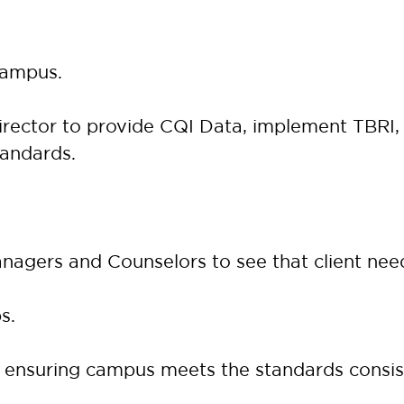
campus.
rector to provide CQI Data, implement TBRI, a
tandards.
anagers and Counselors to see that client nee
s.
ensuring campus meets the standards consis