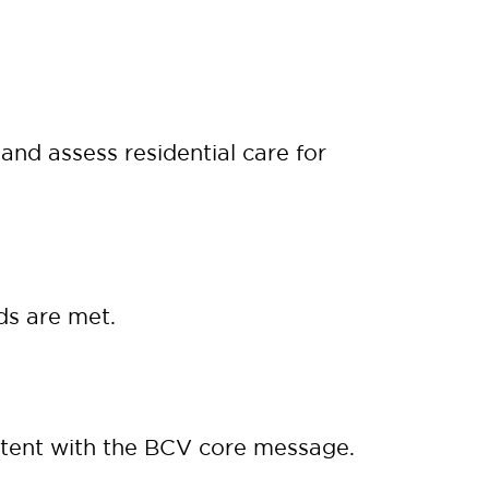
nd assess residential care for
ds are met.
tent with the BCV core message.