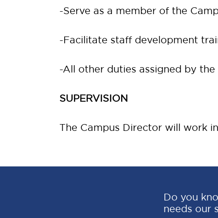
-Serve as a member of the Camp
-Facilitate staff development trai
-All other duties assigned by the
SUPERVISION
The Campus Director will work in
Do you kno
needs our 