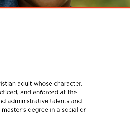
istian adult whose character,
cticed, and enforced at the
nd administrative talents and
 master’s degree in a social or