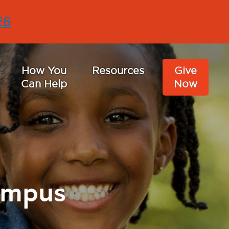
26
How You
Resources
Give
Can Help
Now
ampus