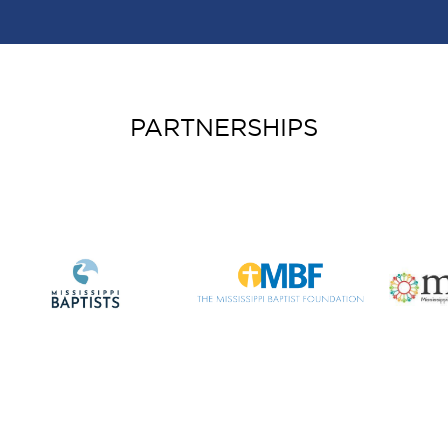
PARTNERSHIPS